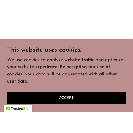
This website uses cookies.
We use cookies to analyze website traffic and optimize
your website experience. By accepting our use of
cookies, your data will be aggregated with all other
user data.
ACCEPT