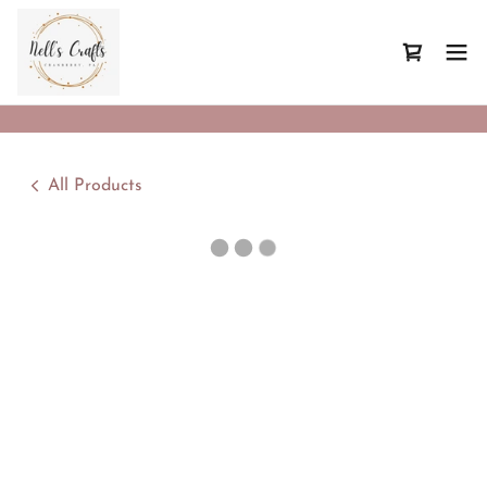
All Products