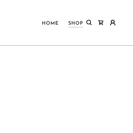
HOME
SHOP