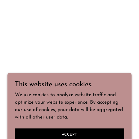
This website uses cookies.
We use cookies to analyze website traffic and
optimize your website experience. By accepting
our use of cookies, your data will be aggregated
with all other user data.
ACCEPT