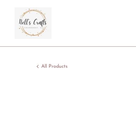
All Products