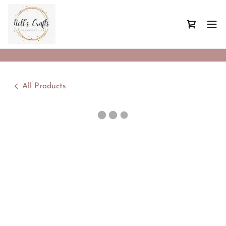
All Products