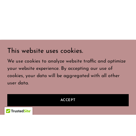
This website uses cookies.
We use cookies to analyze website traffic and optimize
your website experience. By accepting our use of
cookies, your data will be aggregated with all other
user data.
ACCEPT