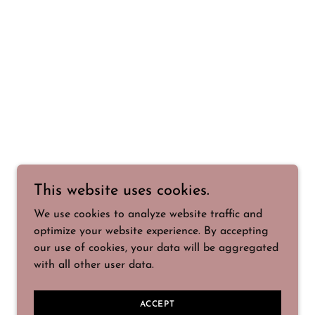
This website uses cookies.
We use cookies to analyze website traffic and
optimize your website experience. By accepting
our use of cookies, your data will be aggregated
with all other user data.
ACCEPT