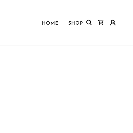
HOME
SHOP