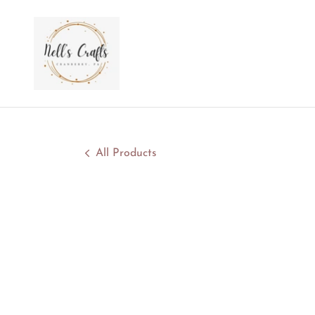
All Products