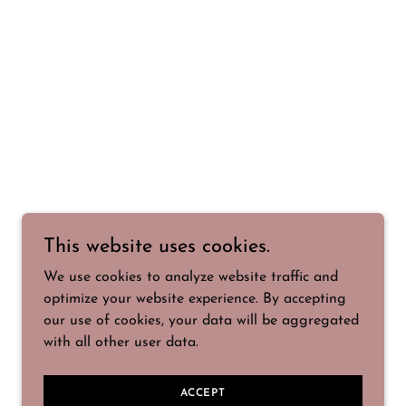
This website uses cookies.
We use cookies to analyze website traffic and
optimize your website experience. By accepting
our use of cookies, your data will be aggregated
with all other user data.
ACCEPT