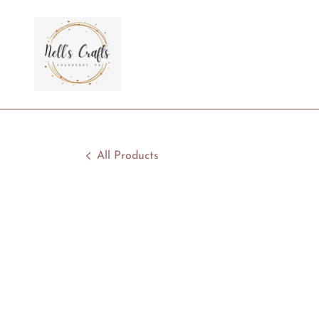
All Products