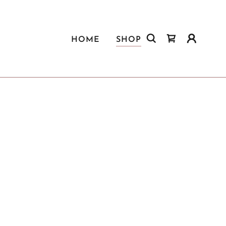
HOME
SHOP