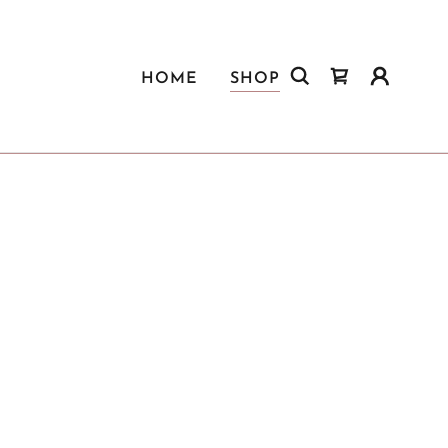
HOME
SHOP