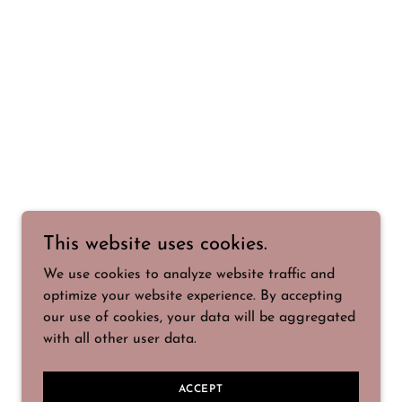
This website uses cookies.
We use cookies to analyze website traffic and
optimize your website experience. By accepting
our use of cookies, your data will be aggregated
with all other user data.
ACCEPT