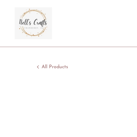
All Products