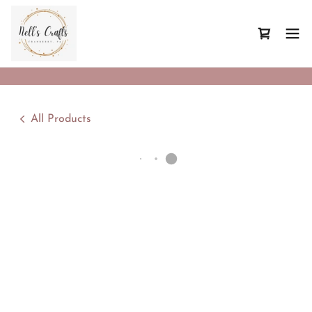
All Products