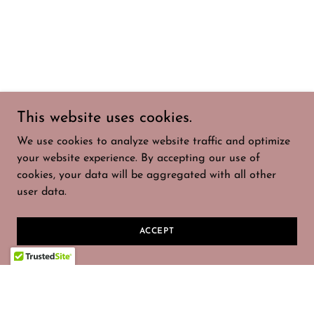
This website uses cookies.
We use cookies to analyze website traffic and optimize
your website experience. By accepting our use of
cookies, your data will be aggregated with all other
user data.
ACCEPT