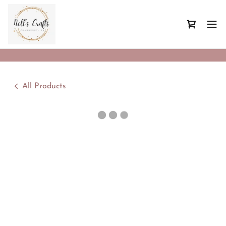
All Products