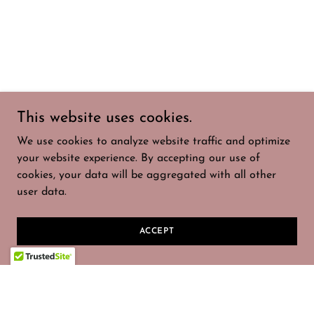
This website uses cookies.
We use cookies to analyze website traffic and optimize
your website experience. By accepting our use of
cookies, your data will be aggregated with all other
user data.
ACCEPT